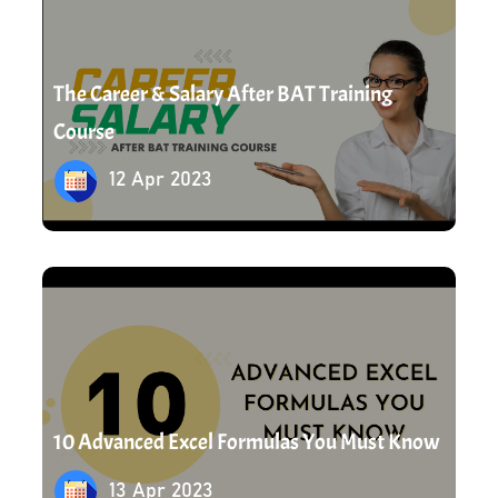
The Career & Salary After BAT Training
Course
12 Apr 2023
13 Apr 2023
10 Advanced Excel Formulas You Must Know
13 Apr 2023