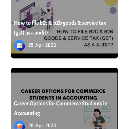
How to file b2c & b2b goods & service tax
(gst) as a audit?
25 Apr 2023
28 Apr 2023
Career Options for Commerce Students in
Accounting
28 Apr 2023