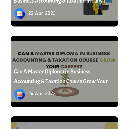
Business Accounting & taxation in Tally T...
22 Apr 2023
24 Apr 2023
Can A Master Diploma in Business
Accounting & Taxation Course Grow Your
Career?
24 Apr 2023
25 Apr 2023