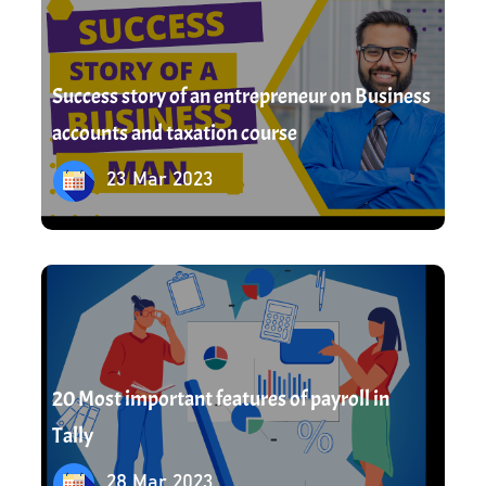
Success story of an entrepreneur on Business
accounts and taxation course
23 Mar 2023
28 Mar 2023
20 Most important features of payroll in
Tally
28 Mar 2023