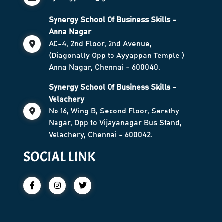
Synergy School Of Business Skills -
Anna Nagar
AC-4, 2nd Floor, 2nd Avenue,
(Diagonally Opp to Ayyappan Temple )
Anna Nagar, Chennai - 600040.
Synergy School Of Business Skills -
Velachery
No 16, Wing B, Second Floor, Sarathy
Nagar, Opp to Vijayanagar Bus Stand,
Velachery, Chennai - 600042.
SOCIAL LINK