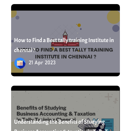
21 Apr 2023
How to Find a Best tally training Institute in
chennai ?
21 Apr 2023
22 Apr 2023
Understanding the Benefits of Studying