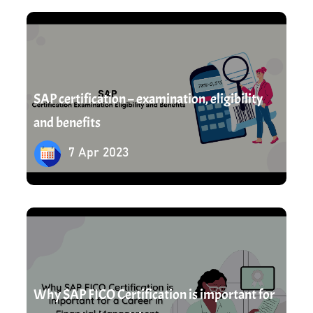
7 Apr 2023
SAP certification – examination, eligibility
and benefits
7 Apr 2023
8 Apr 2023
Why SAP FICO Certification is important for