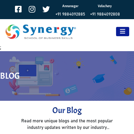
Annanagar
Velachery
+91 9884092885
+91 9884092808
;
BLOG
Our Blog
Read more unique blogs and the most popular
industry updates written by our industry