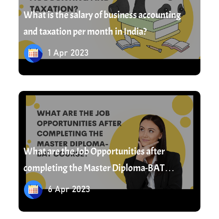
What is the salary of business accounting
and taxation per month in India?
1 Apr 2023
6 Apr 2023
What are the Job Opportunities after
completing the Master Diploma-BAT
Course?
6 Apr 2023