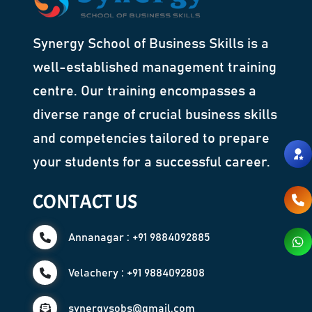
Synergy School of Business Skills is a
well-established management training
centre. Our training encompasses a
diverse range of crucial business skills
and competencies tailored to prepare
your students for a successful career.
CONTACT US
Annanagar : +91 9884092885
Velachery : +91 9884092808
synergysobs@gmail.com