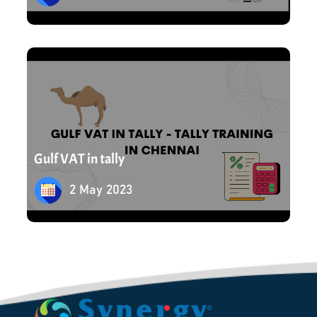
2 May 2023
Gulf VAT in tally
2 May 2023