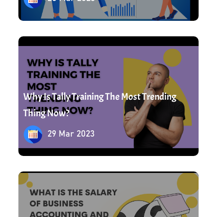
29 Mar 2023
Why Is Tally Training The Most Trending
Thing Now?
29 Mar 2023
1 Apr 2023