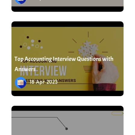
18 Apr 2023
Top Accounting Interview Questions with
Answers
18 Apr 2023
19 Apr 2023