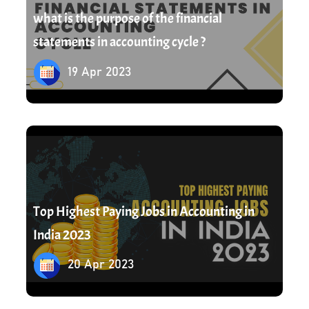
what is the purpose of the financial
statements in accounting cycle ?
19 Apr 2023
20 Apr 2023
Top Highest Paying Jobs in Accounting in
India 2023
20 Apr 2023