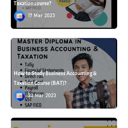
Taxation course?
17 Mar 2023
23 Mar 2023
How to Study Business Accounting &
Taxation Course (BAT)?
23 Mar 2023
23 Mar 2023