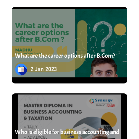
2 Jan 2023
experts. Upgrade your skills by learning from
industry leaders. Read our blog for theoretical
explanation followed by Practical learning.
What are the career options after B.Com?
2 Jan 2023
17 Mar 2023
Who is eligible for business accounting and