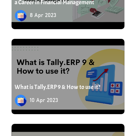
a Career in Financial Management
8 Apr 2023
10 Apr 2023
What is Tally.ERP 9 & How to use it?
10 Apr 2023
12 Apr 2023