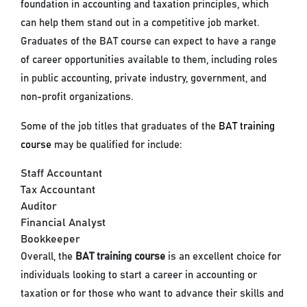
foundation in accounting and taxation principles, which
can help them stand out in a competitive job market.
Graduates of the BAT course can expect to have a range
of career opportunities available to them, including roles
in public accounting, private industry, government, and
non-profit organizations.
Some of the job titles that graduates of the
BAT training
course
may be qualified for include:
Staff Accountant
Tax Accountant
Auditor
Financial Analyst
Bookkeeper
Overall, the
BAT training course
is an excellent choice for
individuals looking to start a career in accounting or
taxation or for those who want to advance their skills and