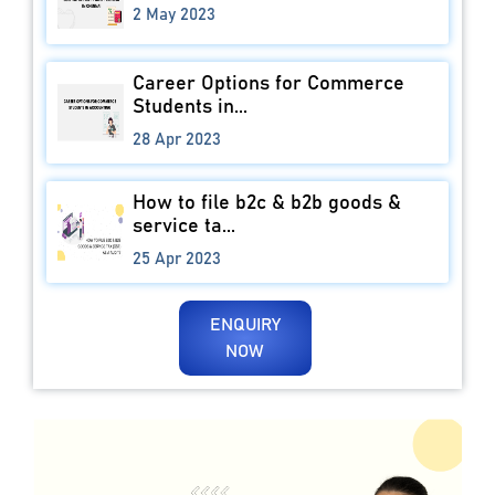
2 May 2023
Career Options for Commerce
Students in...
28 Apr 2023
How to file b2c & b2b goods &
service ta...
25 Apr 2023
ENQUIRY
NOW