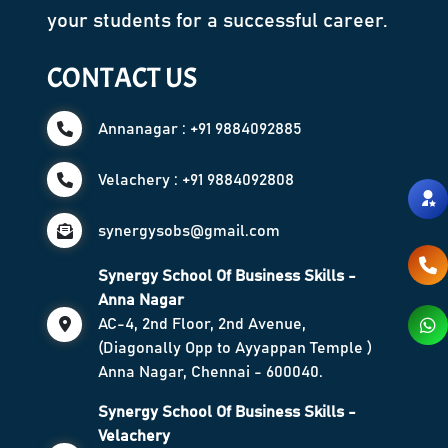
your students for a successful career.
CONTACT US
Annanagar : +91 9884092885
Velachery : +91 9884092808
synergysobs@gmail.com
Synergy School Of Business Skills -
Anna Nagar
AC-4, 2nd Floor, 2nd Avenue,
(Diagonally Opp to Ayyappan Temple )
Anna Nagar, Chennai - 600040.
Synergy School Of Business Skills -
Velachery