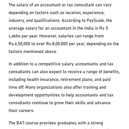
The salary of an accountant or tax consultant can vary
depending on factors such as location, experience,
industry, and qualifications. According to PayScale, the
average salary for an accountant in the India is Rs 5
Lakhs per year. However, salaries can range from
Rs.6,50,000 to over Rs.8,00,000 per year, depending on the
factors mentioned above.
In addition to a competitive salary, accountants and tax
consultants can also expect to receive a range of benefits,
including health insurance, retirement plans, and paid
time off. Many organizations also offer training and
development opportunities to help accountants and tax
consultants continue to grow their skills and advance
their careers.
The BAT course provides graduates with a strong