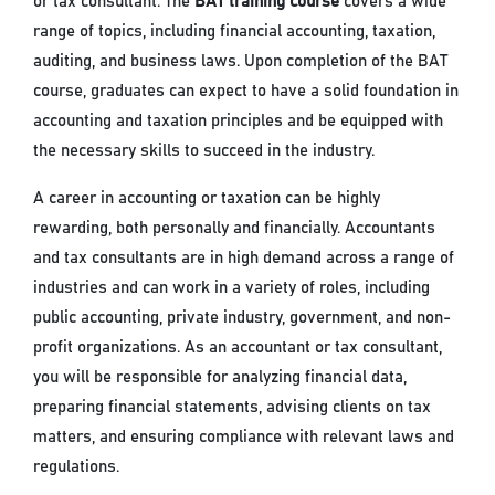
or tax consultant. The
BAT training course
covers a wide
range of topics, including financial accounting, taxation,
auditing, and business laws. Upon completion of the BAT
course, graduates can expect to have a solid foundation in
accounting and taxation principles and be equipped with
the necessary skills to succeed in the industry.
A career in accounting or taxation can be highly
rewarding, both personally and financially. Accountants
and tax consultants are in high demand across a range of
industries and can work in a variety of roles, including
public accounting, private industry, government, and non-
profit organizations. As an accountant or tax consultant,
you will be responsible for analyzing financial data,
preparing financial statements, advising clients on tax
matters, and ensuring compliance with relevant laws and
regulations.