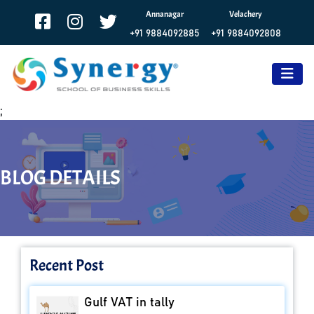
Annanagar
Velachery
+91 9884092885
+91 9884092808
;
BLOG DETAILS
Recent Post
Gulf VAT in tally