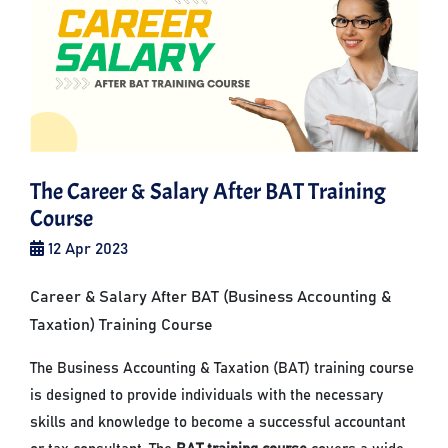
The Career & Salary After BAT Training
Course
12 Apr 2023
Career & Salary After BAT (Business Accounting &
Taxation) Training Course
The Business Accounting & Taxation (BAT) training course
is designed to provide individuals with the necessary
skills and knowledge to become a successful accountant