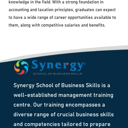
knowledge in the field. With a strong foundation in
accounting and taxation principles, graduates can expect
to have a wide range of career opportunities available to
them, along with competitive salaries and benefits.
Synergy School of Business Skills is a
well-established management training
centre. Our training encompasses a
diverse range of crucial business skills
and competencies tailored to prepare