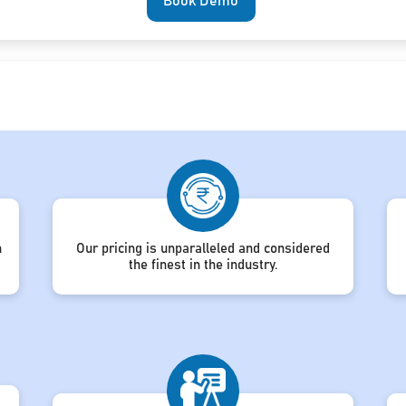
Book Demo
h
Our pricing is unparalleled and considered
the finest in the industry.