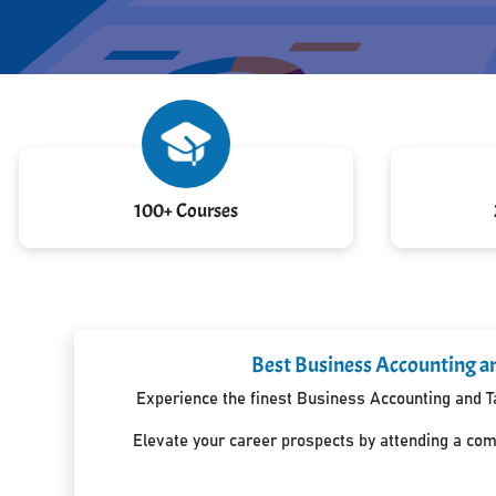
100+ Courses
Best Business Accounting an
Experience the finest Business Accounting and Ta
Elevate your career prospects by attending a co