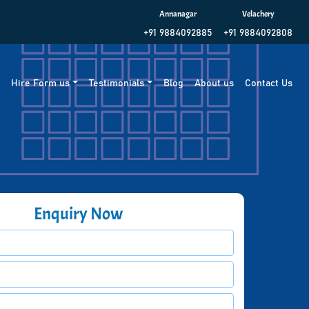
Annanagar
Velachery
+91 9884092885
+91 9884092808
g
Hire Form us
Testimonials
Blog
About us
Contact Us
Enquiry Now