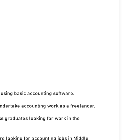
using basic accounting software.
undertake accounting work as a freelancer.
ss graduates looking for work in the
re looking for accounting jobs in Middle