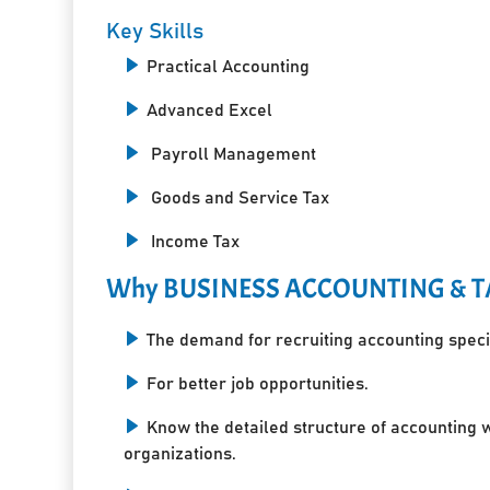
Key Skills
Practical Accounting
Advanced Excel
Payroll Management
Goods and Service Tax
Income Tax
Why BUSINESS ACCOUNTING & T
The demand for recruiting accounting specia
For better job opportunities.
Know the detailed structure of accounting 
organizations.