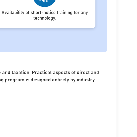
Availability of short-notice training for any
technology.
and taxation. Practical aspects of direct and
ing program is designed entirely by industry