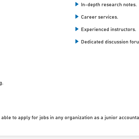
In-depth research notes.
Career services.
Experienced instructors.
Dedicated discussion for
g.
 able to apply for jobs in any organization as a junior accounta