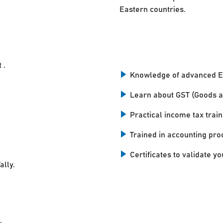
Eastern countries.
 .
Knowledge of advanced E
Learn about GST (Goods a
Practical income tax train
Trained in accounting pro
Certificates to validate you
ally.
.