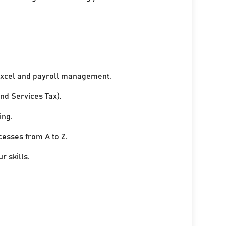
xcel and payroll management.
nd Services Tax).
ing.
cesses from A to Z.
r skills.