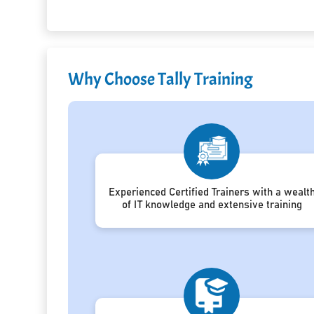
Why Choose Tally Training
Experienced Certified Trainers with a wealt
of IT knowledge and extensive training