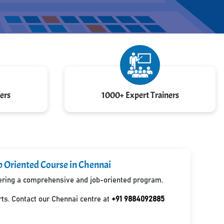
ers
1000+ Expert Trainers
b Oriented Course in Chennai
ffering a comprehensive and job-oriented program.
ts. Contact our Chennai centre at
+91 9884092885