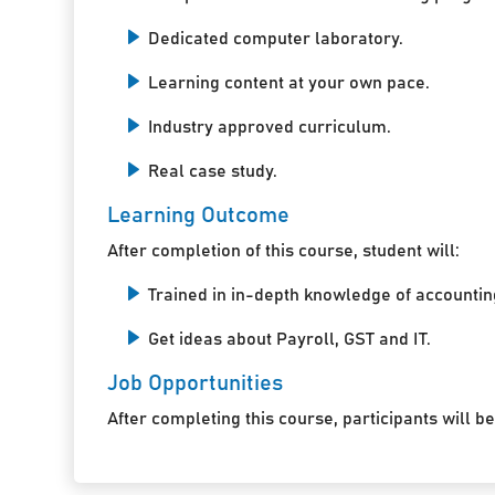
Dedicated computer laboratory.
Learning content at your own pace.
Industry approved curriculum.
Real case study.
Learning Outcome
After completion of this course, student will:
Trained in in-depth knowledge of accountin
Get ideas about Payroll, GST and IT.
Job Opportunities
After completing this course, participants will be