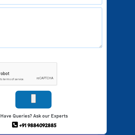
Have Queries? Ask our Experts
+91 9884092885