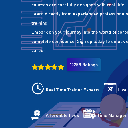
courses are carefully designed with real-life,
Learn directly from experienced professionals 
training.
Embark on your journey into the world of corp
complete confidence. Sign up today to unlock es
career!
19258 Ratings
Real Time Trainer Experts
Live
Affordable Fees
Time Managem