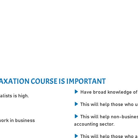
AXATION COURSE IS IMPORTANT
Have broad knowledge of 
lists is high.
This will help those who 
This will help non-busine
work in business
accounting sector.
This will help those who a