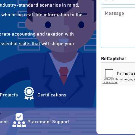
 industry-standard scenarios in mind.
who bring real-life information to the
orate accounting and taxation with
sential skills that will shape your
ReCaptcha:
 Projects
Certifications
ent
Placement Support