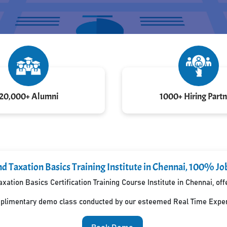
20,000+ Alumni
1000+ Hiring Partn
d Taxation Basics Training Institute in Chennai, 100% Jo
xation Basics Certification Training Course Institute in Chennai, o
mplimentary demo class conducted by our esteemed Real Time Exper