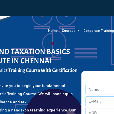
Home
Courses
Corporate Trainin
ND TAXATION BASICS
UTE IN CHENNAI
ics Training Course With Certification
nvite you to begin your fundamental
sic Training Course. We will soon equip
finance and tax.
ding a hands-on learning experience. Our