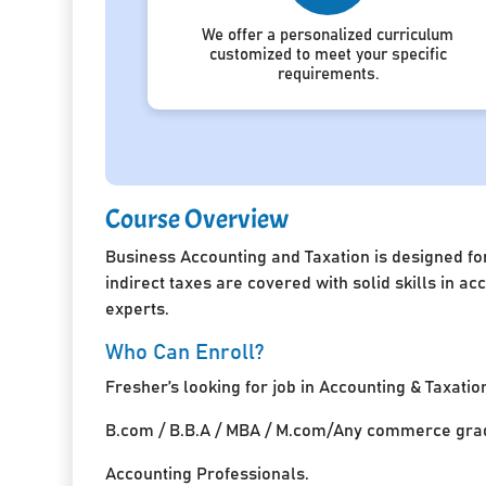
We offer a personalized curriculum
customized to meet your specific
requirements.
Course Overview
Business Accounting and Taxation is designed for
indirect taxes are covered with solid skills in 
experts.
Who Can Enroll?
Fresher’s looking for job in Accounting & Taxatio
B.com / B.B.A / MBA / M.com/Any commerce grad
Accounting Professionals.