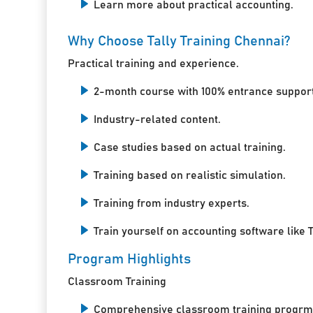
Learn more about practical accounting.
Why Choose Tally Training Chennai?
Practical training and experience.
2-month course with 100% entrance support
Industry-related content.
Case studies based on actual training.
Training based on realistic simulation.
Training from industry experts.
Train yourself on accounting software like T
Program Highlights
Classroom Training
Comprehensive classroom training progrm