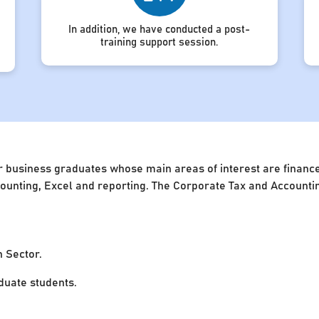
In addition, we have conducted a post-
training support session.
 business graduates whose main areas of interest are finance 
accounting, Excel and reporting. The Corporate Tax and Account
n Sector.
uate students.