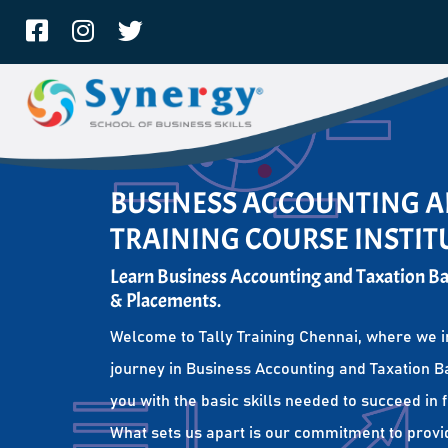
BUSINESS ACCOUNTING A
TRAINING COURSE INSTIT
Learn Business Accounting and Taxation Bas
& Placements.
Welcome to Tally Training Chennai, where we i
journey in Business Accounting and Taxation Ba
you with the basic skills needed to succeed in 
What sets us apart is our commitment to provi