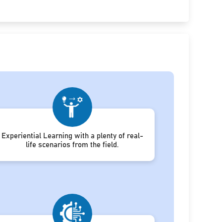
Experiential Learning with a plenty of real-
life scenarios from the field.